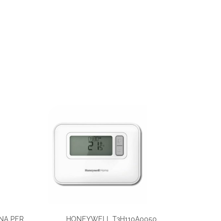
NA PER
HONEYWELL T3H110A0050,