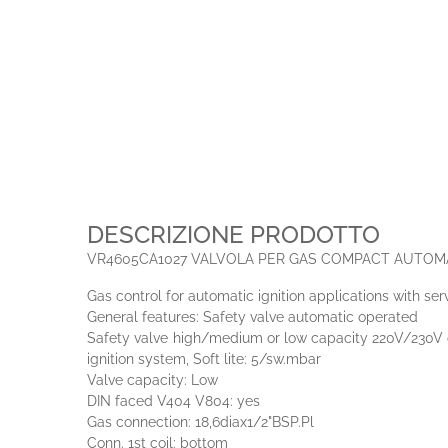
DESCRIZIONE PRODOTTO
VR4605CA1027 VALVOLA PER GAS COMPACT AUTOM
Gas control for automatic ignition applications with se
General features: Safety valve automatic operated
Safety valve high/medium or low capacity 220V/230V or
ignition system, Soft lite: 5/sw.mbar
Valve capacity: Low
DIN faced V404 V804: yes
Gas connection: 18,6diax1/2"BSP.Pl
Conn. 1st coil: bottom