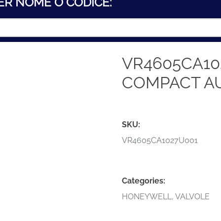
ER NOME O CODICE:
VR4605CA10
COMPACT A
SKU:
VR4605CA1027U001
Categories:
HONEYWELL
,
VALVOLE