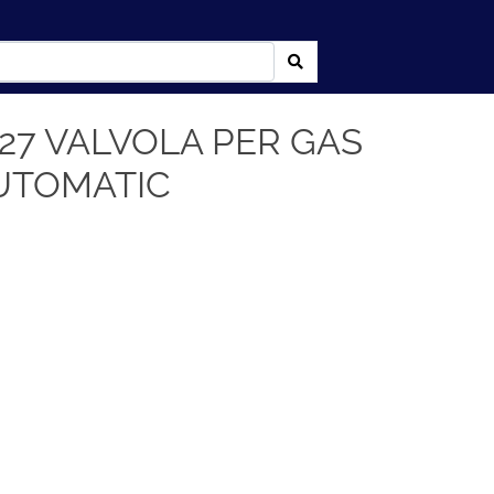
27 VALVOLA PER GAS
UTOMATIC