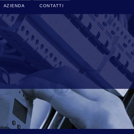
AZIENDA
CONTATTI