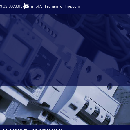
9 02.96789157
info[AT]legnani-online.com