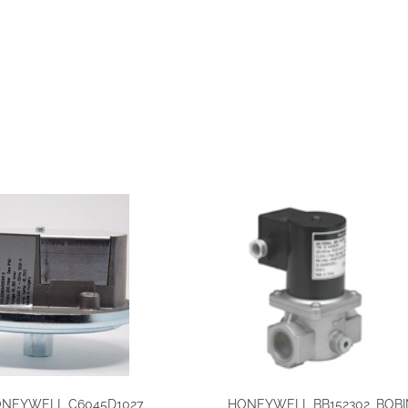
NEYWELL C6045D1027,
HONEYWELL BB152302, BOBI