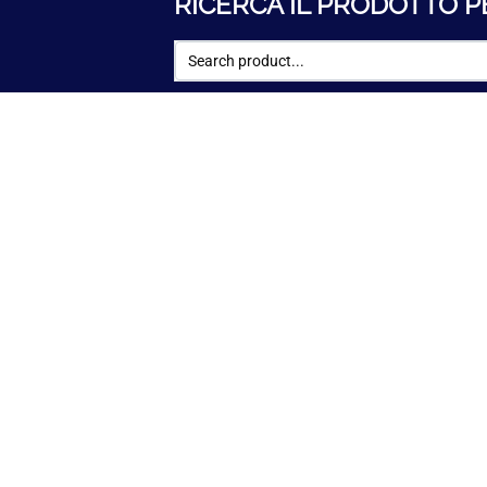
RICERCA IL PRODOTTO P