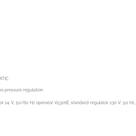
ATIC
rvo pressure regulation
 24 V, 50/60 Hz operator V5306E standard regulator 230 V; 50 Hz, Val