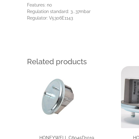
Features: no
Regulation standard: 3...37mbar
Regulator: V5306E1143
Related products
HONEYWELL C6045D1019,
HO