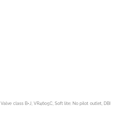
ve class B+J, VR4605C, Soft lite; No pilot outlet, DBI