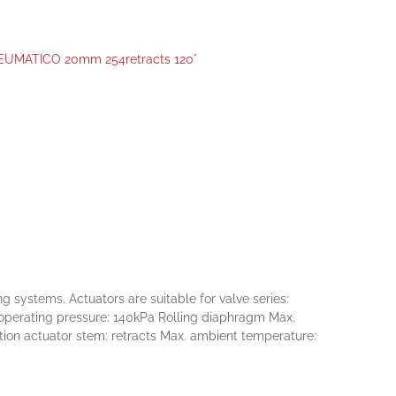
MATICO 20mm 254retracts 120°
ystems. Actuators are suitable for valve series:
. operating pressure: 140kPa Rolling diaphragm Max.
tion actuator stem: retracts Max. ambient temperature: