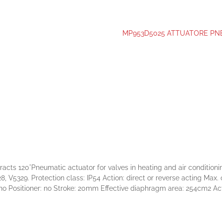
MP953D5025 ATTUATORE PNEU
°Pneumatic actuator for valves in heating and air conditioning s
, V5329. Protection class: IP54 Action: direct or reverse acting Max
 no Positioner: no Stroke: 20mm Effective diaphragm area: 254cm2 Ac