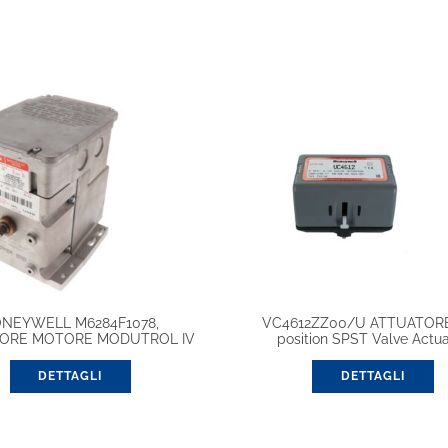
NEYWELL M6284F1078,
VC4612ZZ00/U ATTUATOR
ORE MOTORE MODUTROL IV
position SPST Valve Actua
DETTAGLI
DETTAGLI