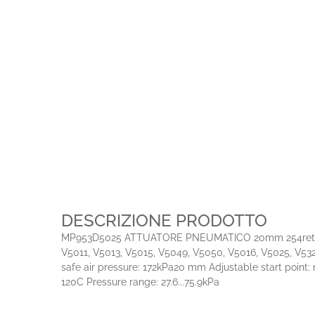
DESCRIZIONE PRODOTTO
MP953D5025 ATTUATORE PNEUMATICO 20mm 254retracts 120
V5011, V5013, V5015, V5049, V5050, V5016, V5025, V5328
safe air pressure: 172kPa20 mm Adjustable start point:
120C Pressure range: 27.6...75.9kPa