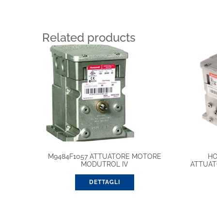
Related products
M9484F1057 ATTUATORE MOTORE
HO
MODUTROL IV
ATTUAT
DETTAGLI