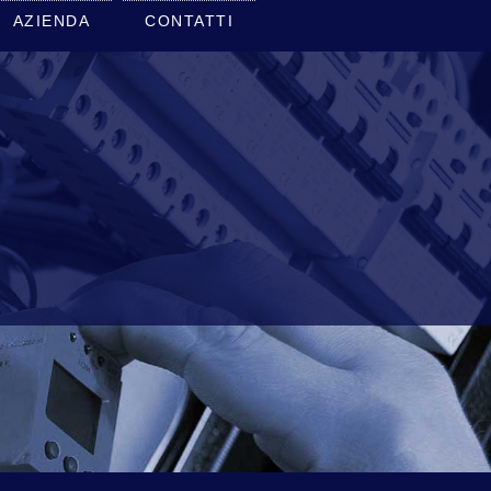
AZIENDA
CONTATTI