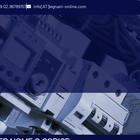
9 02.96789157
info[AT]legnani-online.com