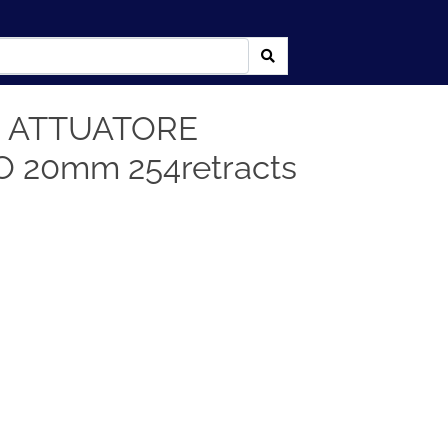
 ATTUATORE
 20mm 254retracts