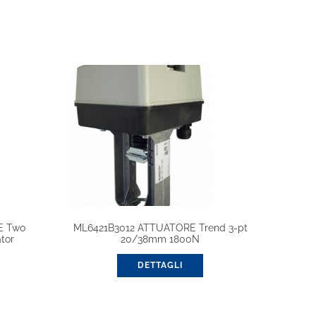
E Two
ML6421B3012 ATTUATORE Trend 3-pt
tor
20/38mm 1800N
DETTAGLI