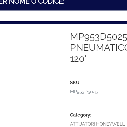
ER NOME O CODICE:
MP953D5025
PNEUMATICO
120°
SKU:
MP953D5025
Category:
ATTUATORI HONEYWELL