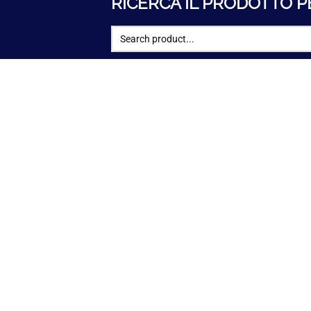
RICERCA IL PRODOTTO P