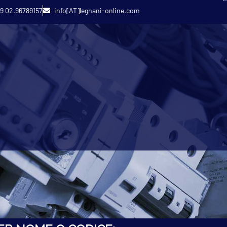
9 02.96789157
info[AT]legnani-online.com