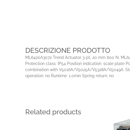
DESCRIZIONE PRODOTTO
ML6420A3072 Trend Actuator 3-pt, 20 mm 600 N, ML6420/
Protection class: IP54 Position indication: scale plat
combination with V5016A/V5025A/V5328A/V5049A. Stem 
operation: no Runtime: 1.0min Spring return: no
Related products