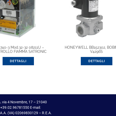
740-3 Mod.32-32 08211U –
HONEYWELL BB152302, BOBI
ROLLO FIAMMA SATRONIC
V4296S
DETTAGLI
DETTAGLI
.
via 4 Novembre, 17 – 21040
 +39.02.96781550 E-mail:
I.A.A. (VA) 02069830129 – R.E.A.