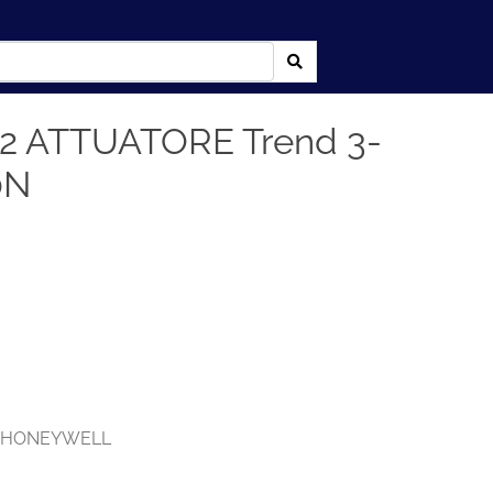
2 ATTUATORE Trend 3-
0N
,
HONEYWELL