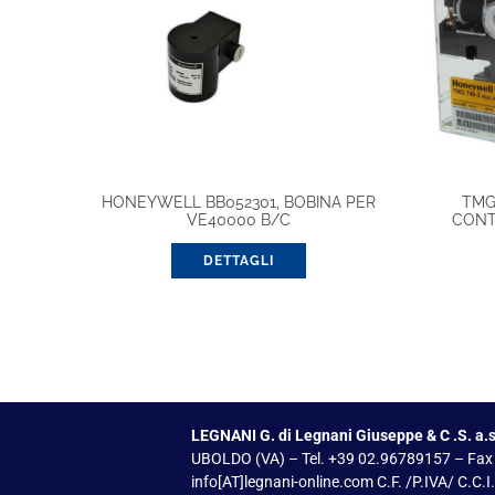
HONEYWELL BB052301, BOBINA PER
TMG
VE40000 B/C
CONT
DETTAGLI
LEGNANI G. di Legnani Giuseppe & C .S. a.s
UBOLDO (VA) – Tel. +39 02.96789157 – Fax
info[AT]legnani-online.com C.F. /P.IVA/ C.C.