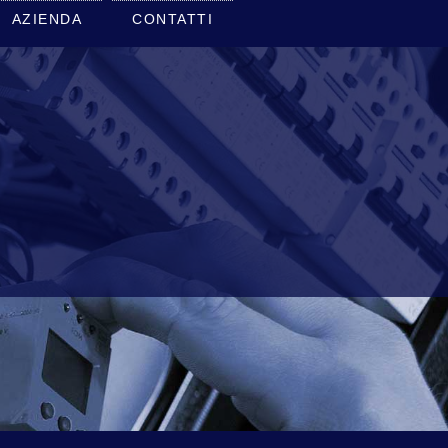
AZIENDA
CONTATTI