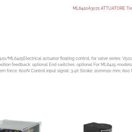
ML6420A3072 ATTUATORE Tr
ML6425Electrical actuator floating control, for valve series: V501
e Position feedback: optional End switches: optional For ML6425-mode
force: 600N Control input signal: 3-pt Stroke: 20mm20 mm; 600 N 