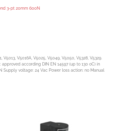
end 3-pt 20mm 600N
1, V5013, V5016A, V5025, V5049, V5050, V5328, V5329.
ls: approved according DIN EN 14597 (up to 130 oC) in
Supply voltage: 24 Vac Power loss action: no Manual