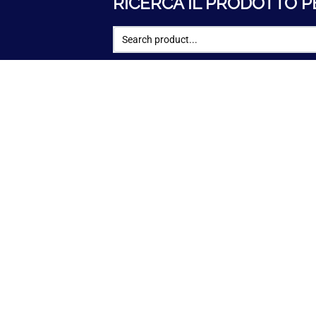
RICERCA IL PRODOTTO P