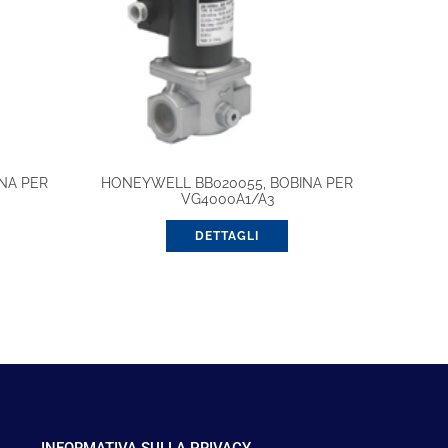
NA PER
HONEYWELL BB020055, BOBINA PER
VG4000A1/A3
DETTAGLI