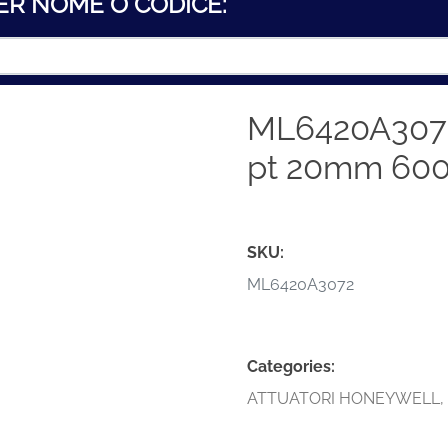
ER NOME O CODICE:
ML6420A307
pt 20mm 60
SKU:
ML6420A3072
Categories:
ATTUATORI HONEYWELL